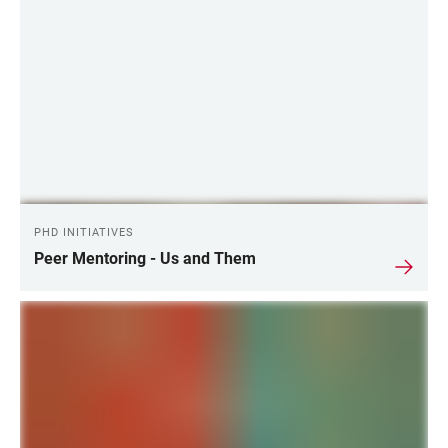
PHD INITIATIVES
Peer Mentoring - Us and Them