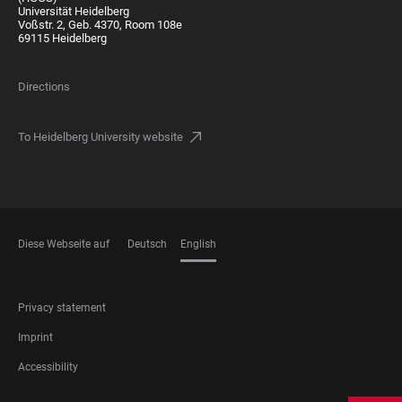
Universität Heidelberg
Voßstr. 2, Geb. 4370, Room 108e
69115 Heidelberg
Directions
To Heidelberg University website
Diese Webseite auf
Deutsch
English
LANGUAGES
FOOTER
Privacy statement
LEGAL
Imprint
Accessibility