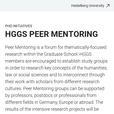
Heidelberg University
JUMP
OPEN
OPEN
ACCESSIBILITY
TO
MAIN
SEARCH
LINKS
MAIN
NAVIGATION
FORM
PHD INITIATIVES
CONTENT
HGGS PEER MENTORING
Peer Mentoring is a forum for thematically-focused
research within the Graduate School. HGGS
members are encouraged to establish study groups
in order to research key concepts of the humanities,
law or social sciences and to interconnect through
their work with scholars from different research
cultures. Peer Mentoring groups can be supported
by professors, postdocs or professionals from
different fields in Germany, Europe or abroad. The
results of the intensive research projects will be