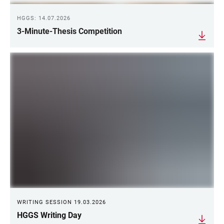
HGGS: 14.07.2026
3-Minute-Thesis Competition
WRITING SESSION 19.03.2026
HGGS Writing Day