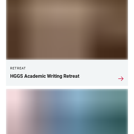
RETREAT
HGGS Academic Writing Retreat