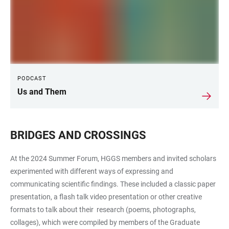
PODCAST
Us and Them
BRIDGES AND CROSSINGS
At the 2024 Summer Forum, HGGS members and invited scholars
experimented with different ways of expressing and
communicating scientific findings. These included a classic paper
presentation, a flash talk video presentation or other creative
formats to talk about their research (poems, photographs,
collages), which were compiled by members of the Graduate