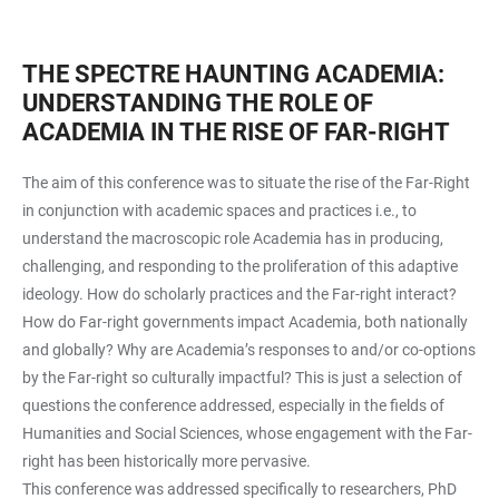
THE SPECTRE HAUNTING ACADEMIA:
UNDERSTANDING THE ROLE OF
ACADEMIA IN THE RISE OF FAR-RIGHT
The aim of this conference was to situate the rise of the Far-Right
in conjunction with academic spaces and practices i.e., to
understand the macroscopic role Academia has in producing,
challenging, and responding to the proliferation of this adaptive
ideology. How do scholarly practices and the Far-right interact?
How do Far-right governments impact Academia, both nationally
and globally? Why are Academia’s responses to and/or co-options
by the Far-right so culturally impactful? This is just a selection of
questions the conference addressed, especially in the fields of
Humanities and Social Sciences, whose engagement with the Far-
right has been historically more pervasive.
This conference was addressed specifically to researchers, PhD