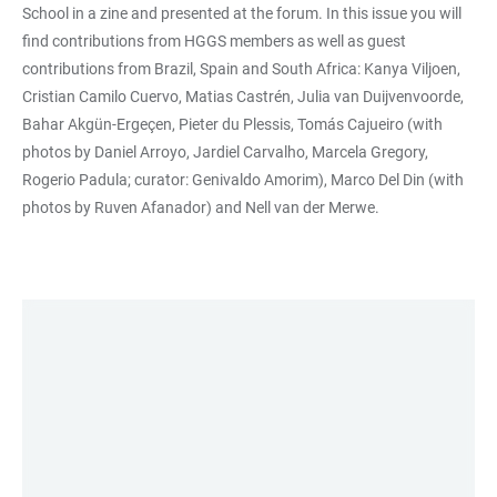
School in a zine and presented at the forum. In this issue you will
find contributions from HGGS members as well as guest
contributions from Brazil, Spain and South Africa: Kanya Viljoen,
Cristian Camilo Cuervo, Matias Castrén, Julia van Duijvenvoorde,
Bahar Akgün-Ergeçen, Pieter du Plessis, Tomás Cajueiro (with
photos by Daniel Arroyo, Jardiel Carvalho, Marcela Gregory,
Rogerio Padula; curator: Genivaldo Amorim), Marco Del Din (with
photos by Ruven Afanador) and Nell van der Merwe.
LINKS