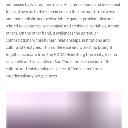
addressed by western feminism. An intersectional and decolonial
focus allows us to think feminism, on the one hand, from a wider
and more holistic perspective where gender problematics are
related to economic, sociological and ecological variables, among
others. On the other hand, it evidences the particular
contradictions within human relationships, institutions and
cultural stereotypes. This conference and workshop brought
together scholars from the HGGS, Heidelberg University, Vienna
University and University of Sao Paulo for discussions of the
cultural and epistemological place of “feminisms” from
interdisciplinary perspectives.