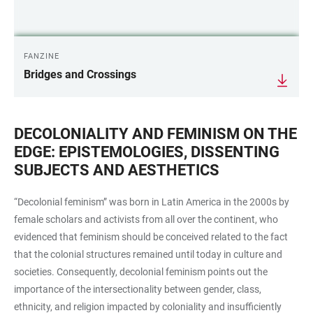
FANZINE
Bridges and Crossings
DECOLONIALITY AND FEMINISM ON THE
EDGE: EPISTEMOLOGIES, DISSENTING
SUBJECTS AND AESTHETICS
“Decolonial feminism” was born in Latin America in the 2000s by
female scholars and activists from all over the continent, who
evidenced that feminism should be conceived related to the fact
that the colonial structures remained until today in culture and
societies. Consequently, decolonial feminism points out the
importance of the intersectionality between gender, class,
ethnicity, and religion impacted by coloniality and insufficiently