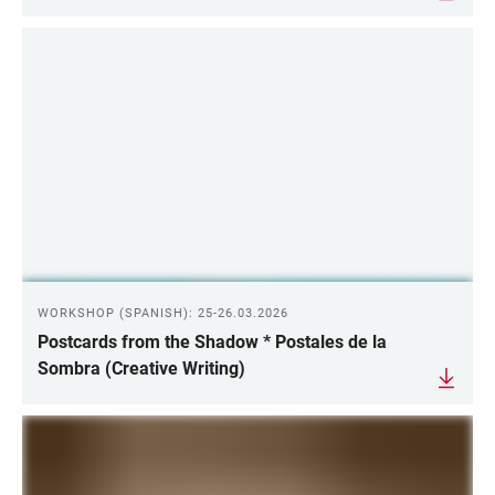
WORKSHOP (SPANISH): 25-26.03.2026
Postcards from the Shadow * Postales de la
Sombra (Creative Writing)