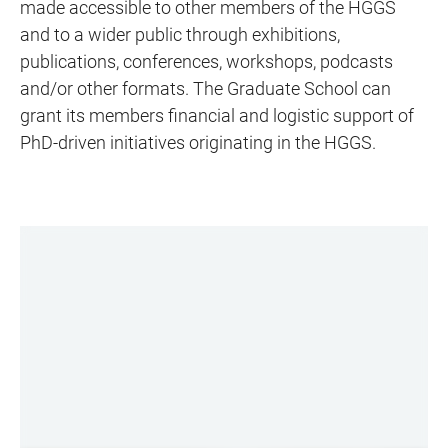
made accessible to other members of the HGGS
and to a wider public through exhibitions,
publications, conferences, workshops, podcasts
and/or other formats. The Graduate School can
grant its members financial and logistic support of
PhD-driven initiatives originating in the HGGS.
LINKS