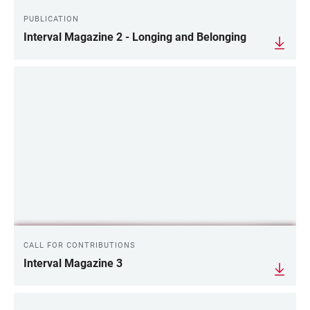
PUBLICATION
Interval Magazine 2 - Longing and Belonging
CALL FOR CONTRIBUTIONS
Interval Magazine 3