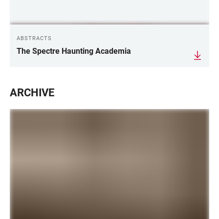
ABSTRACTS
The Spectre Haunting Academia
ARCHIVE