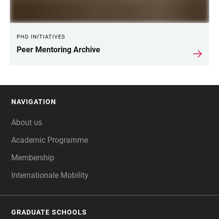
PHD INITIATIVES
Peer Mentoring Archive
NAVIGATION
FOOTER
About us
Academic Programme
Membership
Internationale Mobility
GRADUATE SCHOOLS