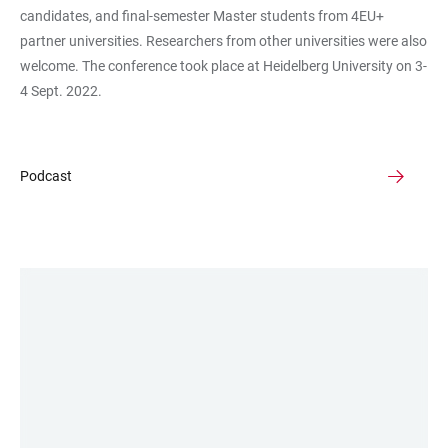
candidates, and final-semester Master students from 4EU+
partner universities. Researchers from other universities were also
welcome. The conference took place at Heidelberg University on 3-
4 Sept. 2022.
Podcast
LINKS