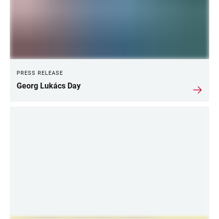
PRESS RELEASE
Georg Lukács Day