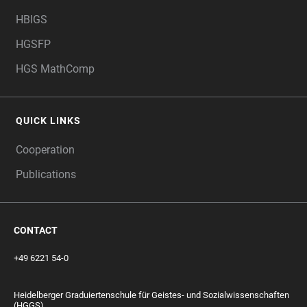
HBIGS
HGSFP
HGS MathComp
QUICK LINKS
Cooperation
Publications
CONTACT
+49 6221 54-0
Heidelberger Graduiertenschule für Geistes- und Sozialwissenschaften
(HGGS)