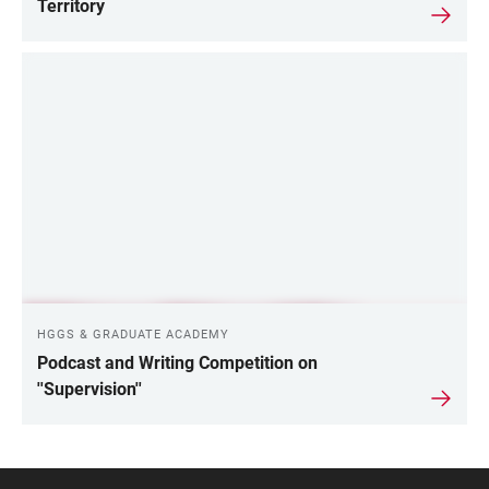
Territory
HGGS & GRADUATE ACADEMY
Podcast and Writing Competition on
''Supervision''