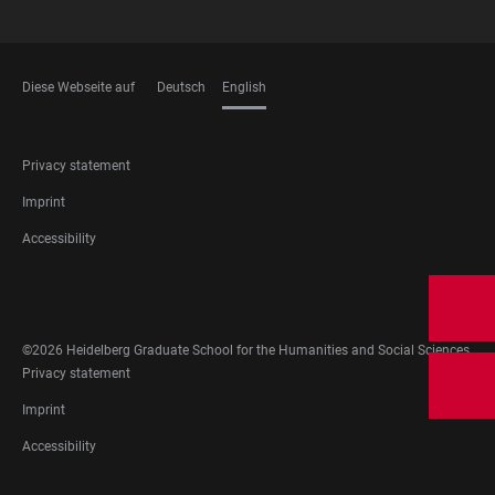
Diese Webseite auf
Deutsch
English
LANGUAGES
FOOTER
Privacy statement
LEGAL
Imprint
Accessibility
FOOTER
SOCIAL
MEDIA
©2026 Heidelberg Graduate School for the Humanities and Social Sciences
FOOTER
Privacy statement
LEGAL
Imprint
Accessibility