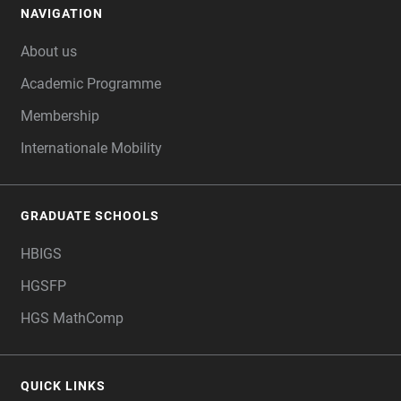
NAVIGATION
FOOTER
About us
Academic Programme
Membership
Internationale Mobility
GRADUATE SCHOOLS
HBIGS
HGSFP
HGS MathComp
QUICK LINKS