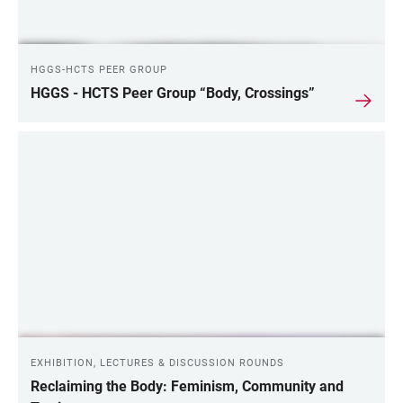
HGGS-HCTS PEER GROUP
HGGS - HCTS Peer Group “Body, Crossings”
EXHIBITION, LECTURES & DISCUSSION ROUNDS
Reclaiming the Body: Feminism, Community and