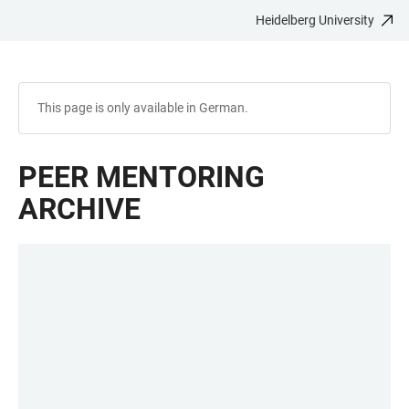
Heidelberg University
JUMP
OPEN
OPEN
ACCESSIBILITY
TO
MAIN
SEARCH
LINKS
MAIN
NAVIGATION
FORM
CONTENT
This page is only available in German.
PEER MENTORING
ARCHIVE
LINKS