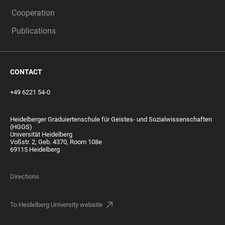
Cooperation
Publications
CONTACT
+49 6221 54-0
Heidelberger Graduiertenschule für Geistes- und Sozialwissenschaften
(HGGS)
Universität Heidelberg
Voßstr. 2, Geb. 4370, Room 108e
69115 Heidelberg
Directions
To Heidelberg University website