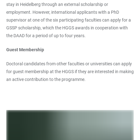
stay in Heidelberg through an external scholarship or
employment. However, international applicants with a PhD
supervisor at one of the six participating faculties can apply for a
GSSP scholarship, which the HGGS awards in cooperation with
the DAAD for a period of up to four years.
Guest Membership
Doctoral candidates from other faculties or universities can apply
for guest membership at the HGGS if they are interested in making
an active contribution to the programme.