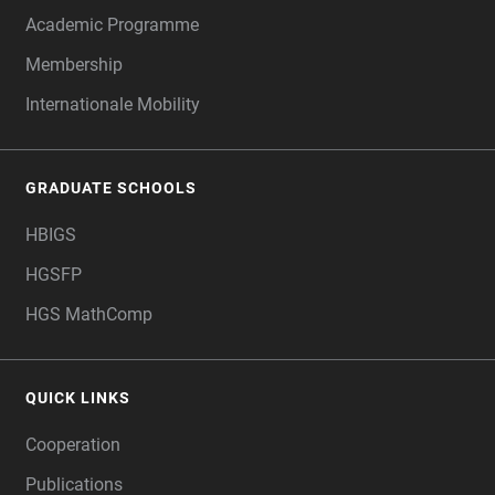
Academic Programme
Membership
Internationale Mobility
GRADUATE SCHOOLS
HBIGS
HGSFP
HGS MathComp
QUICK LINKS
Cooperation
Publications