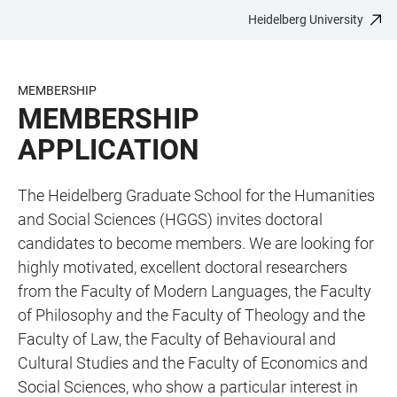
Heidelberg University
JUMP
OPEN
OPEN
ACCESSIBILITY
TO
MAIN
SEARCH
LINKS
MAIN
NAVIGATION
FORM
MEMBERSHIP
CONTENT
MEMBERSHIP
APPLICATION
The Heidelberg Graduate School for the Humanities
and Social Sciences (HGGS) invites doctoral
candidates to become members. We are looking for
highly motivated, excellent doctoral researchers
from the Faculty of Modern Languages, the Faculty
of Philosophy and the Faculty of Theology and the
Faculty of Law, the Faculty of Behavioural and
Cultural Studies and the Faculty of Economics and
Social Sciences, who show a particular interest in