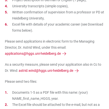
Project description in German or English (1 page),
University transcripts (simple copies),
Written confirmation of supervision from a professor or PD at
Heidelberg University,
Excel file with details of your academic career (see Download
forms below).
Please send applications in electronic form to the Managing
Director, Dr. Astrid Wind, under this email:
applications@hggs.uni-heidelberg.de
As a security measure, please send your application also in Cc to
Dr. Wind:
astrid.wind@hggs.uni-heidelberg.de
Please send two files:
Documents 1-5 as a PDF file with this name: (your)
NAME_first_name_HGGS, year.
The Excel file should be attached to the e-mail, but
not as a