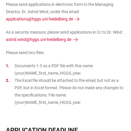
Please send applications in electronic form to the Managing
Director, Dr. Astrid Wind, under this email:
applications@hggs.uni-heidelberg.de
As a security measure, please send applications in Cc to Dr. Wind:
astrid.wind@hggs.uni-heidelberg.de
Please send two files:
Documents 1-3 as a PDF file with this name:
(your)NAME_first_name_HGGS_year.
The Excel file should be attached to the email, but not as a
PDF, but in Excel format. Please do not make any changes to
the specifications. File name:
(your)NAME_first_name_HGGS_year
APPLICATION DEADLINE