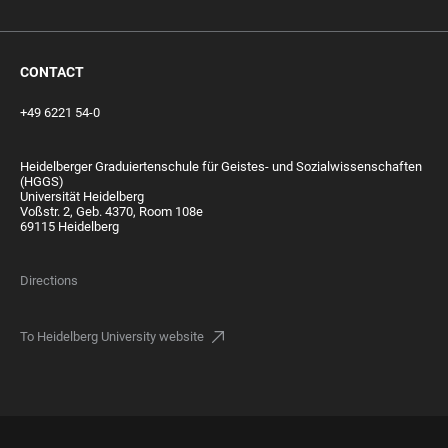
CONTACT
+49 6221 54-0
Heidelberger Graduiertenschule für Geistes- und Sozialwissenschaften
(HGGS)
Universität Heidelberg
Voßstr. 2, Geb. 4370, Room 108e
69115 Heidelberg
Directions
To Heidelberg University website