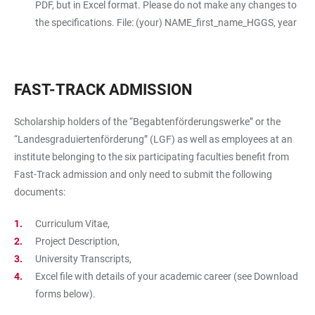
PDF, but in Excel format. Please do not make any changes to
the specifications. File: (your) NAME_first_name_HGGS, year
FAST-TRACK ADMISSION
Scholarship holders of the “Begabtenförderungswerke” or the
“Landesgraduiertenförderung” (LGF) as well as employees at an
institute belonging to the six participating faculties benefit from
Fast-Track admission and only need to submit the following
documents:
Curriculum Vitae,
Project Description,
University Transcripts,
Excel file with details of your academic career (see Download
forms below).