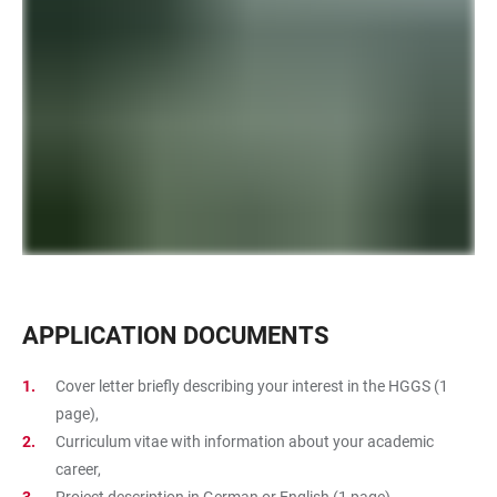
APPLICATION DOCUMENTS
Cover letter briefly describing your interest in the HGGS (1
page),
Curriculum vitae with information about your academic
career,