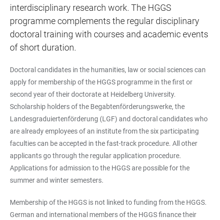
interdisciplinary research work. The HGGS
programme complements the regular disciplinary
doctoral training with courses and academic events
of short duration.
Doctoral candidates in the humanities, law or social sciences can
apply for membership of the HGGS programme in the first or
second year of their doctorate at Heidelberg University.
Scholarship holders of the Begabtenförderungswerke, the
Landesgraduiertenförderung (LGF) and doctoral candidates who
are already employees of an institute from the six participating
faculties can be accepted in the fast-track procedure. All other
applicants go through the regular application procedure.
Applications for admission to the HGGS are possible for the
summer and winter semesters.
Membership of the HGGS is not linked to funding from the HGGS.
German and international members of the HGGS finance their