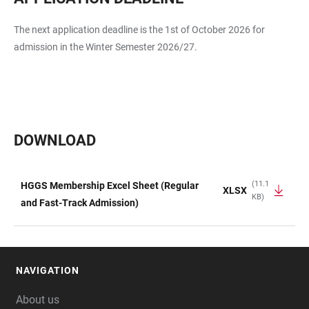
The next application deadline is the 1st of October 2026 for
admission in the Winter Semester 2026/27.
DOWNLOAD
(11.1
HGGS Membership Excel Sheet (Regular
XLSX
KB)
TABLE
and Fast-Track Admission)
NAVIGATION
FOOTER
About us