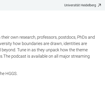
Universität Heidelberg
their own research, professors, postdocs, PhDs and
ersity how boundaries are drawn, identities are
 and beyond. Tune in as they unpack how the theme
ives.The podcast is available on all major streaming
 the HGGS.