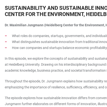
SUSTAINABILITY AND SUSTAINABLE INN
CENTER FOR THE ENVIRONMENT, HEIDELB
Dr. Maximilian Jungmann (Heidelberg Center for the Environment, H
What roles do companies, startups, governments, and individuals
What distinguishes sustainable innovation from traditional inno
How can companies and startups balance economic profitability
In this episode, we explore the concepts of sustainability and sust
at Heidelberg University. Drawing on his interdisciplinary background 
academic knowledge, business practice, and societal transformation
Throughout the episode, Dr. Jungmann explains how sustainability requ
emphasizing the importance of resilience, sufficiency, efficiency, and
The episode explores how sustainable innovation differs from convent
Jungmann further elaborates on different forms of innovation, illus