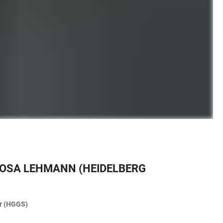
 ROSA LEHMANN (HEIDELBERG
ar (HGGS)