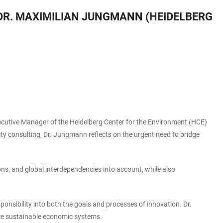
DR. MAXIMILIAN JUNGMANN (HEIDELBERG
ecutive Manager of the Heidelberg Center for the Environment (HCE)
lity consulting, Dr. Jungmann reflects on the urgent need to bridge
ons, and global interdependencies into account, while also
nsibility into both the goals and processes of innovation. Dr.
ore sustainable economic systems.