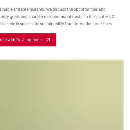
ainable entrepreneurship. We discuss the opportunities and
lity goals and short-term economic interests. In this context, Dr.
sive role in successful sustainability transformation processes.
sode with Dr. Jungmann