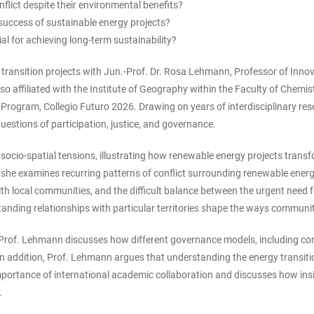
lict despite their environmental benefits?
success of sustainable energy projects?
tial for achieving long-term sustainability?
 transition projects with Jun.-Prof. Dr. Rosa Lehmann, Professor of Innov
lso affiliated with the Institute of Geography within the Faculty of Chem
U+ Program, Collegio Futuro 2026. Drawing on years of interdisciplinary r
uestions of participation, justice, and governance.
ocio-spatial tensions, illustrating how renewable energy projects transf
, she examines recurring patterns of conflict surrounding renewable ene
ith local communities, and the difficult balance between the urgent need 
ngstanding relationships with particular territories shape the ways comm
. Prof. Lehmann discusses how different governance models, including co
n addition, Prof. Lehmann argues that understanding the energy transitio
 importance of international academic collaboration and discusses how in
.