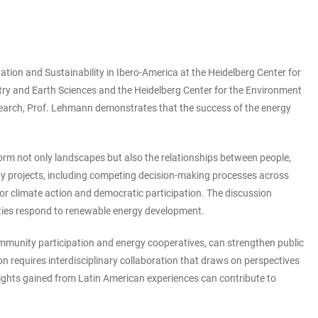
ation and Sustainability in Ibero-America at the Heidelberg Center for
istry and Earth Sciences and the Heidelberg Center for the Environment
esearch, Prof. Lehmann demonstrates that the success of the energy
orm not only landscapes but also the relationships between people,
rgy projects, including competing decision-making processes across
for climate action and democratic participation. The discussion
unities respond to renewable energy development.
mmunity participation and energy cooperatives, can strengthen public
n requires interdisciplinary collaboration that draws on perspectives
sights gained from Latin American experiences can contribute to