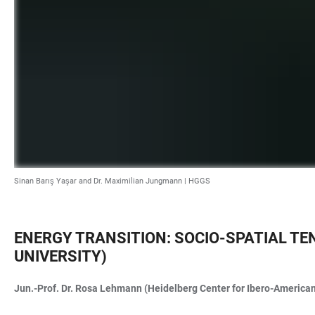
Sinan Barış Yaşar and Dr. Maximilian Jungmann | HGGS
ENERGY TRANSITION: SOCIO-SPATIAL TE
UNIVERSITY)
Jun.-Prof. Dr. Rosa Lehmann (Heidelberg Center for Ibero-American