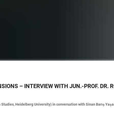
NSIONS – INTERVIEW WITH JUN.-PROF. DR.
 Studies, Heidelberg University) in conversation with Sinan Barış Yaş