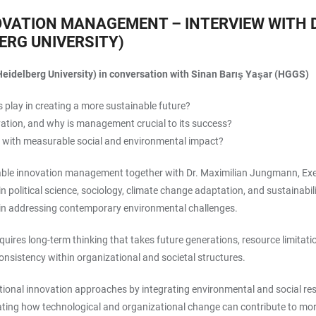
OVATION MANAGEMENT – INTERVIEW WITH 
ERG UNIVERSITY)
eidelberg University) in conversation with Sinan Barış Yaşar (HGGS)
 play in creating a more sustainable future?
vation, and why is management crucial to its success?
 with measurable social and environmental impact?
ainable innovation management together with Dr. Maximilian Jungmann, Ex
in political science, sociology, climate change adaptation, and sustainabi
 in addressing contemporary environmental challenges.
ires long-term thinking that takes future generations, resource limitati
 consistency within organizational and societal structures.
ional innovation approaches by integrating environmental and social respo
trating how technological and organizational change can contribute to m