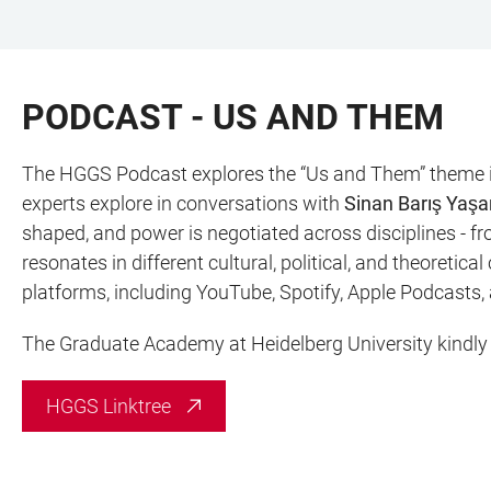
ZUM
HAUPTNAVIGATION
WEBSEITENSUCHE
LINKS
HAUPTINHALT
ÖFFNEN
ÖFFNEN
ZUR
PODCAST - US AND THEM
BARRIEREFREIHEIT
The HGGS Podcast explores the “Us and Them” theme in
experts explore in conversations with
Sinan Barış Yaşa
shaped, and power is negotiated across disciplines - fr
resonates in different cultural, political, and theoretic
platforms, including YouTube, Spotify, Apple Podcasts,
The Graduate Academy at Heidelberg University kindly s
HGGS Linktree