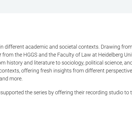
 different academic and societal contexts. Drawing from 
r
from the HGGS and the Faculty of Law at Heidelberg Univ
om history and literature to sociology, political science,
al contexts, offering fresh insights from different perspect
 and more.
upported the series by offering their recording studio to