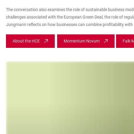
The conversation also examines the role of sustainable business mod
challenges associated with the European Green Deal, the role of regul
Jungmann reflects on how businesses can combine profitability with s
About the HCE
Momentum Novum
Falk