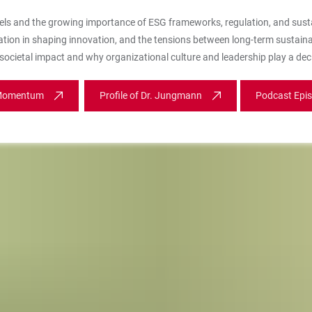
els and the growing importance of ESG frameworks, regulation, and sust
ation in shaping innovation, and the tensions between long-term sustainabi
ocietal impact and why organizational culture and leadership play a deci
 Momentum
Profile of Dr. Jungmann
Podcast Epi