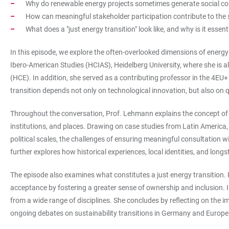
Why do renewable energy projects sometimes generate social conf
How can meaningful stakeholder participation contribute to the 
What does a "just energy transition" look like, and why is it essen
In this episode, we explore the often-overlooked dimensions of energy
Ibero-American Studies (HCIAS), Heidelberg University, where she is a
(HCE). In addition, she served as a contributing professor in the 4E
transition depends not only on technological innovation, but also on q
Throughout the conversation, Prof. Lehmann explains the concept of s
institutions, and places. Drawing on case studies from Latin America
political scales, the challenges of ensuring meaningful consultation w
further explores how historical experiences, local identities, and lo
The episode also examines what constitutes a just energy transition
acceptance by fostering a greater sense of ownership and inclusion. I
from a wide range of disciplines. She concludes by reflecting on the
ongoing debates on sustainability transitions in Germany and Europe