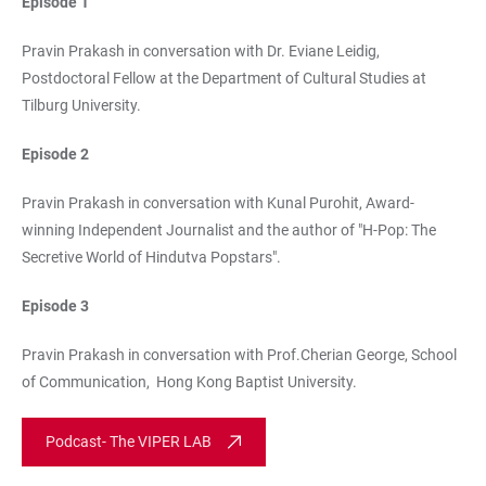
Episode 1
Pravin Prakash in conversation with Dr. Eviane Leidig,
Postdoctoral Fellow at the Department of Cultural Studies at
Tilburg University.
Episode 2
Pravin Prakash in conversation with Kunal Purohit, Award-
winning Independent Journalist and the author of "H-Pop: The
Secretive World of Hindutva Popstars".
Episode 3
Pravin Prakash in conversation with Prof.Cherian George, School
of Communication, Hong Kong Baptist University.
Podcast- The VIPER LAB