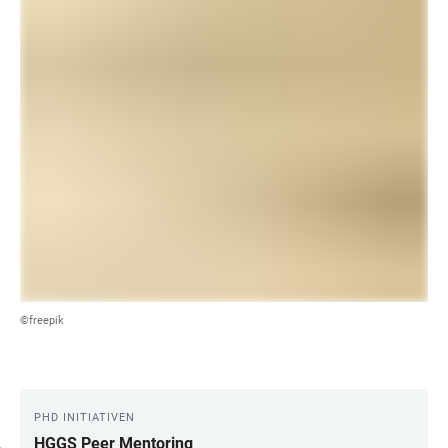
©freepik
PHD INITIATIVEN
LINKS
HGGS Peer Mentoring