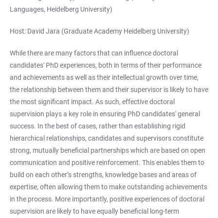
Languages, Heidelberg University)
Host: David Jara (Graduate Academy Heidelberg University)
While there are many factors that can influence doctoral
candidates' PhD experiences, both in terms of their performance
and achievements as well as their intellectual growth over time,
the relationship between them and their supervisor is likely to have
the most significant impact. As such, effective doctoral
supervision plays a key role in ensuring PhD candidates' general
success. In the best of cases, rather than establishing rigid
hierarchical relationships, candidates and supervisors constitute
strong, mutually beneficial partnerships which are based on open
communication and positive reinforcement. This enables them to
build on each other’s strengths, knowledge bases and areas of
expertise, often allowing them to make outstanding achievements
in the process. More importantly, positive experiences of doctoral
supervision are likely to have equally beneficial long-term