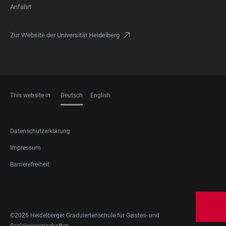
Anfahrt
Zur Website der Universität Heidelberg
This website in
Deutsch
English
SPRACHEN
FOOTER
Datenschutzerklärung
LEGAL
Impressum
Barrierefreiheit
FOOTER
SOCIAL
MEDIA
©2026 Heidelberger Graduiertenschule für Geistes- und
Sozialwissenschaften