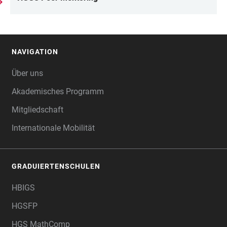
NAVIGATION
FOOTER
Über uns
Akademisches Programm
Mitgliedschaft
Internationale Mobilität
GRADUIERTENSCHULEN
HBIGS
HGSFP
HGS MathComp