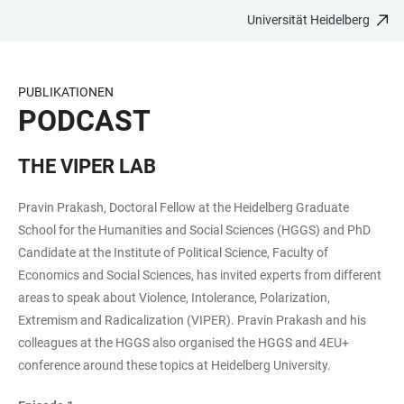
Universität Heidelberg
ZUM
HAUPTNAVIGATION
WEBSEITENSUCHE
LINKS
HAUPTINHALT
ÖFFNEN
ÖFFNEN
ZUR
BARRIEREFREIHEIT
PUBLIKATIONEN
PODCAST
THE VIPER LAB
Pravin Prakash, Doctoral Fellow at the Heidelberg Graduate
School for the Humanities and Social Sciences (HGGS) and PhD
Candidate at the Institute of Political Science, Faculty of
Economics and Social Sciences, has invited experts from different
areas to speak about Violence, Intolerance, Polarization,
Extremism and Radicalization (VIPER). Pravin Prakash and his
colleagues at the HGGS also organised the HGGS and 4EU+
conference around these topics at Heidelberg University.