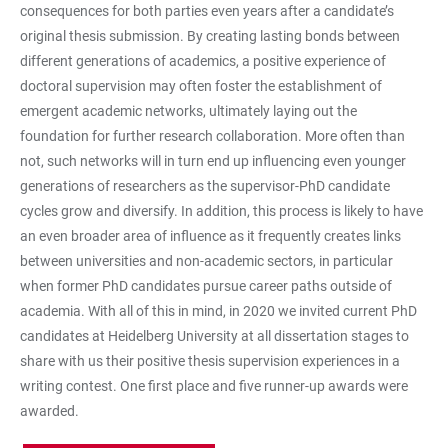
consequences for both parties even years after a candidate’s
original thesis submission. By creating lasting bonds between
different generations of academics, a positive experience of
doctoral supervision may often foster the establishment of
emergent academic networks, ultimately laying out the
foundation for further research collaboration. More often than
not, such networks will in turn end up influencing even younger
generations of researchers as the supervisor-PhD candidate
cycles grow and diversify. In addition, this process is likely to have
an even broader area of influence as it frequently creates links
between universities and non-academic sectors, in particular
when former PhD candidates pursue career paths outside of
academia. With all of this in mind, in 2020 we invited current PhD
candidates at Heidelberg University at all dissertation stages to
share with us their positive thesis supervision experiences in a
writing contest. One first place and five runner-up awards were
awarded.