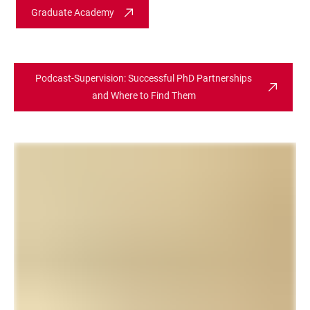
Graduate Academy
Podcast-Supervision: Successful PhD Partnerships
and Where to Find Them