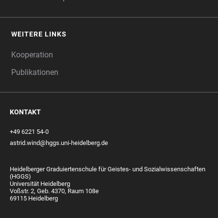
WEITERE LINKS
Kooperation
Publikationen
KONTAKT
+49 6221 54-0
astrid.wind@hggs.uni-heidelberg.de
Heidelberger Graduiertenschule für Geistes- und Sozialwissenschaften
(HGGS)
Universität Heidelberg
Voßstr. 2, Geb. 4370, Raum 108e
69115 Heidelberg