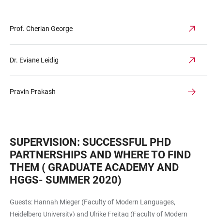
Prof. Cherian George
Dr. Eviane Leidig
Pravin Prakash
SUPERVISION: SUCCESSFUL PHD
PARTNERSHIPS AND WHERE TO FIND
THEM ( GRADUATE ACADEMY AND
HGGS- SUMMER 2020)
Guests: Hannah Mieger (Faculty of Modern Languages,
Heidelberg University) and Ulrike Freitag (Faculty of Modern